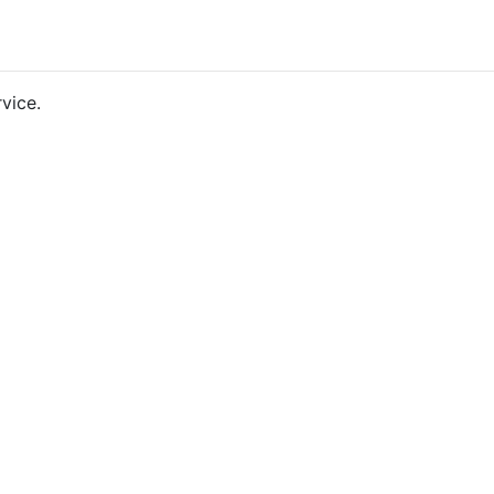
vice.