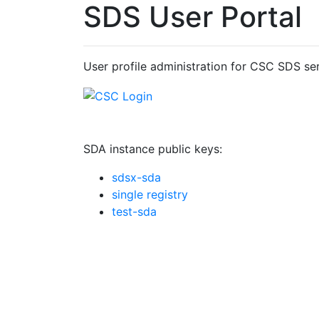
SDS User Portal
User profile administration for CSC SDS ser
SDA instance public keys:
sdsx-sda
single registry
test-sda